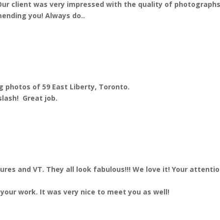
ur client was very impressed with the quality of photographs 
mending you! Always do..
 photos of 59 East Liberty, Toronto.
slash! Great job.
es and VT. They all look fabulous!!! We love it! Your attenti
your work. It was very nice to meet you as well!