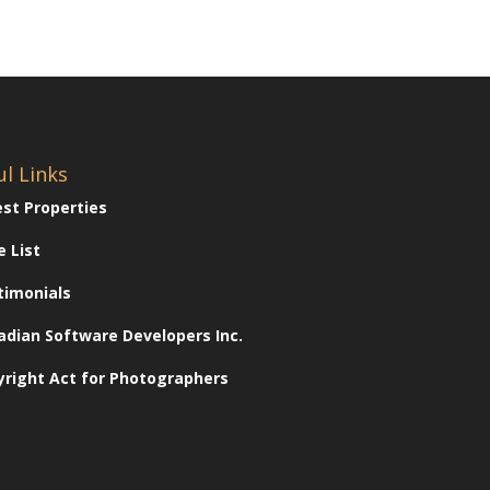
ul Links
est Properties
e List
timonials
adian Software Developers Inc.
yright Act for Photographers