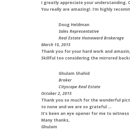
I greatly appreciate your understanding. O
You really are amazing!. I’m highly recom
Doug Heldman
Sales Representative
Real Estate Homeward Brokerage
March 15, 2015
Thank you for your hard work and amazing
Skillful too considering the mirrored back
Ghulam Shahid
Broker
Cityscape Real Estate
October 2, 2015
Thank you so much for the wonderful pictur
to none and we are so grateful ...
It’s been an eye opener for me to witness 
Many thanks,
Ghulam