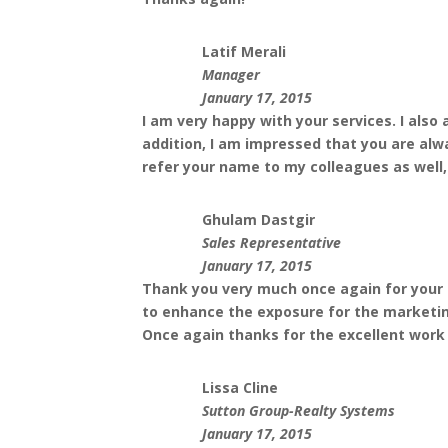
Latif Merali
Manager
January 17, 2015
I am very happy with your services. I als
addition, I am impressed that you are alw
refer your name to my colleagues as well
Ghulam Dastgir
Sales Representative
January 17, 2015
Thank you very much once again for your p
to enhance the exposure for the marketing
Once again thanks for the excellent work
Lissa Cline
Sutton Group-Realty Systems
January 17, 2015