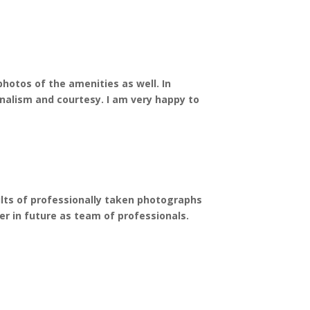
hotos of the amenities as well. In
nalism and courtesy. I am very happy to
ults of professionally taken photographs
er in future as team of professionals.