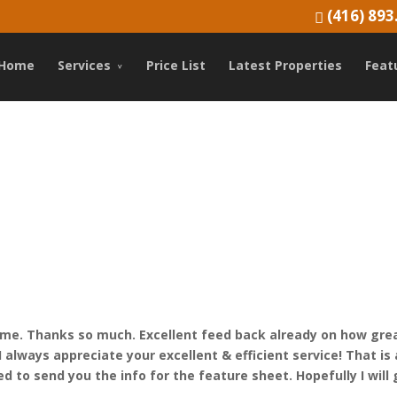
(416) 893
Home
Services
Price List
Latest Properties
Feat
 me. Thanks so much. Excellent feed back already on how grea
always appreciate your excellent & efficient service! That is a
ed to send you the info for the feature sheet. Hopefully I will