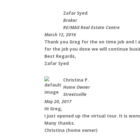
Zafar Syed
Broker
RE/MAX Real Estate Centre
March 12, 2016
Thank you Greg for the on time job and I 
for the job you done we will continue busi
Best Regards,
Zafar Syed
Christina P.
Home Owner
Streetsville
May 20, 2017
Hi Greg,
I just opened up the virtual tour. It is wo
Many thanks.
Christina (home owner)