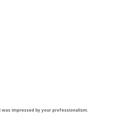
c. I was impressed by your professionalism.