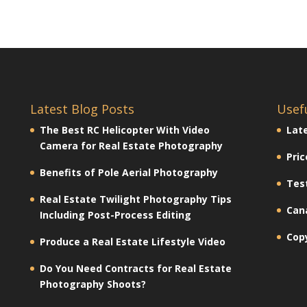
Latest Blog Posts
Usef
The Best RC Helicopter With Video
Lat
Camera for Real Estate Photography
Pric
Benefits of Pole Aerial Photography
Tes
Real Estate Twilight Photography Tips
Can
Including Post-Process Editing
Cop
Produce a Real Estate Lifestyle Video
Do You Need Contracts for Real Estate
Photography Shoots?