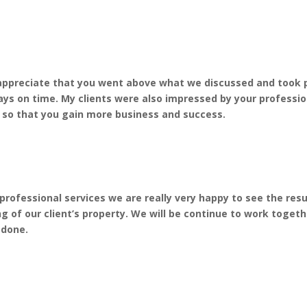
o appreciate that you went above what we discussed and took p
ays on time. My clients were also impressed by your professio
, so that you gain more business and success.
rofessional services we are really very happy to see the res
 of our client’s property. We will be continue to work togeth
 done.