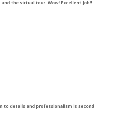
and the virtual tour. Wow! Excellent Job!!
on to details and professionalism is second