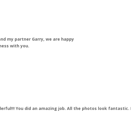
and my partner Garry, we are happy
ness with you.
nderful!!! You did an amazing job. All the photos look fantasti