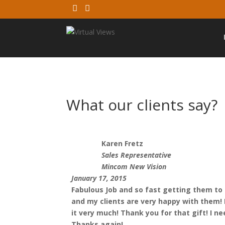
What our clients say?
Karen Fretz
Sales Representative
Mincom New Vision
January 17, 2015
Fabulous Job and so fast getting them to
and my clients are very happy with them! I 
it very much! Thank you for that gift! I ne
Thanks again!