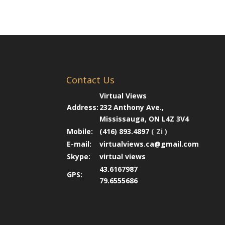
Contact Us
Virtual Views
Address:
232 Anthony Ave.,
Mississauga, ON L4Z 3V4
Mobile:
(416) 893.4897
( Zi )
E-mail:
virtualviews.ca@gmail.com
Skype:
virtual views
43.6167987
GPS:
79.6555686