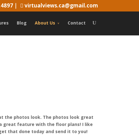
.4897
|
virtualviews.ca@gmail.com
ures
Blog
About Us
Contact
t the photos look. The photos look great
 great feature with the floor plans! I like
 get that done today and send it to you!