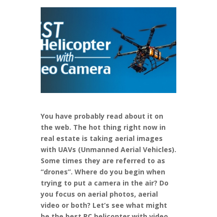
You have probably read about it on
the web. The hot thing right now in
real estate is taking aerial images
with UAVs (Unmanned Aerial Vehicles).
Some times they are referred to as
“drones”. Where do you begin when
trying to put a camera in the air? Do
you focus on aerial photos, aerial
video or both? Let’s see what might
be the best RC helicopter with video