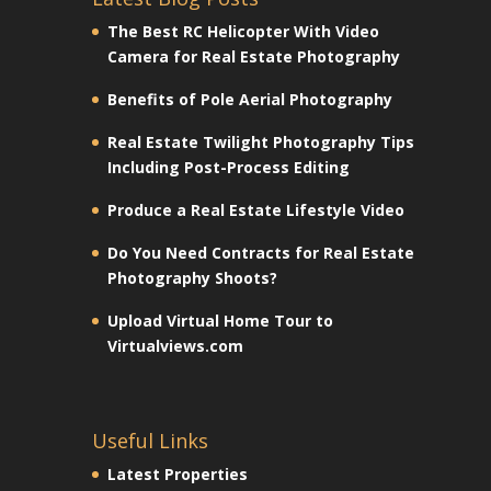
The Best RC Helicopter With Video
Camera for Real Estate Photography
Benefits of Pole Aerial Photography
Real Estate Twilight Photography Tips
Including Post-Process Editing
Produce a Real Estate Lifestyle Video
Do You Need Contracts for Real Estate
Photography Shoots?
Upload Virtual Home Tour to
Virtualviews.com
Useful Links
Latest Properties