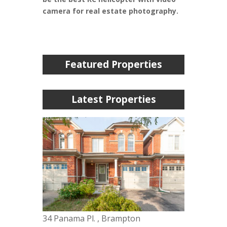
camera for real estate photography.
Featured Properties
Latest Properties
34 Panama Pl. , Brampton