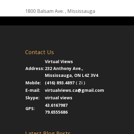
1800 Balsam Ave. , Mississauga
Contact Us
Virtual Views
Address:
232 Anthony Ave.,
Mississauga, ON L4Z 3V4
Mobile:
(416) 893.4897
( Zi )
E-mail:
virtualviews.ca@gmail.com
Skype:
virtual views
43.6167987
GPS:
79.6555686
Latest Blog Posts