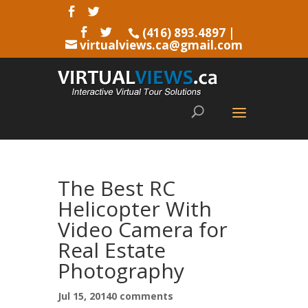
(416) 893.4897
|
virtualviews.ca@gmail.com
The Best RC
Helicopter With
Video Camera for
Real Estate
Photography
Jul 15, 2014
0 comments