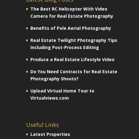
The Best RC Helicopter With Video
Camera for Real Estate Photography
Benefits of Pole Aerial Photography
Real Estate Twilight Photography Tips
Including Post-Process Editing
Produce a Real Estate Lifestyle Video
Do You Need Contracts for Real Estate
Photography Shoots?
Upload Virtual Home Tour to
Virtualviews.com
Useful Links
Latest Properties