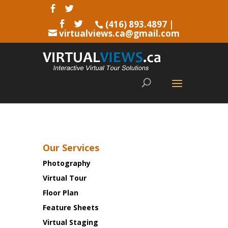
(416) 893.4897
|
virtualviews.ca@gmail.com
Our Services
Photography
Virtual Tour
Floor Plan
Feature Sheets
Virtual Staging