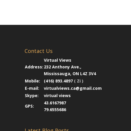
Contact Us
Virtual Views
Address:
232 Anthony Ave.,
Mississauga, ON L4Z 3V4
Mobile:
(416) 893.4897
( Zi )
E-mail:
virtualviews.ca@gmail.com
Skype:
virtual views
43.6167987
GPS:
79.6555686
Latest Blog Posts