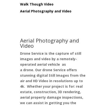
Walk Though Video
Aerial Photography and Video
Aerial Photography and
Video
Drone Service
is the capture of still
images and video by a remotely-
operated aerial vehicle as
a
drone.
Our drone Service offers
stunning digital
Still Images
from the
air and HD
Video
in resolutions up to
4k. Whether your project is for: real
estate, construction, 3D rendering,
aerial property damage inspections,
we can assist in getting you the