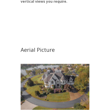
vertical views you require.
Aerial Picture